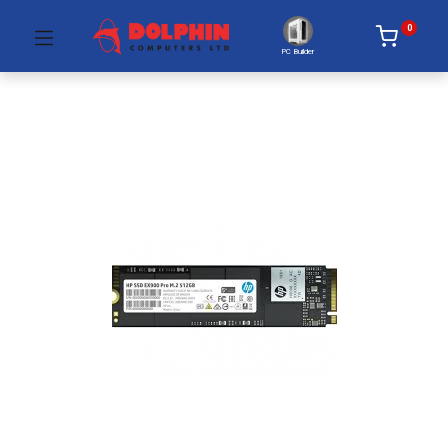
0
PC Builder