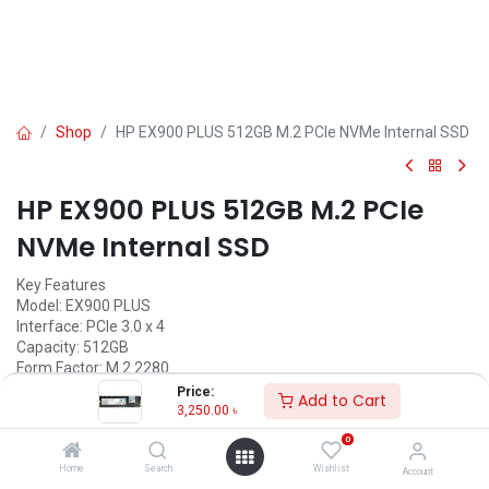
Shop
HP EX900 PLUS 512GB M.2 PCIe NVMe Internal SSD
HP EX900 PLUS 512GB M.2 PCIe
NVMe Internal SSD
Key Features
Model: EX900 PLUS
Interface: PCIe 3.0 x 4
Capacity: 512GB
Form Factor: M.2 2280
Sequential R/W: up to 3300MB/s / 2700MB/s
Price:
Add to Cart
3,250.00
৳
Call for Price
0
Home
Search
Wishlist
Account