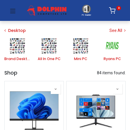
0
PC Builder
Desktop
See All
Brand Desktop PC
All In One PC
Mini PC
Ryans PC
Shop
84 items found.