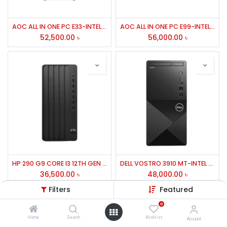
AOC ALL IN ONE PC E33-INTEL CORE I5-7TH GEN-7400,RAM 16GB DDR3,SD 512 GB,23.8''FHD,WIRELESS K/B,MOUSE,WIN11-02YEAR
AOC ALL IN ONE PC E99-INTEL CORE I5-8TH GEN-8400,RAM 16GB DDR4,SD 512 GB,23.8''FHD,WIRELESS K/B,MOUSE,WIN11-02YEAR
52,500.00
৳
56,000.00
৳
HP 290 G9 CORE I3 12TH GEN 04GB RAM,01TB HDD,USB KEYBOARD+MOUSE
DELL VOSTRO 3910 MT-INTEL CORE I5-12TH GEN-12400,RAM 8GB DDR4,HDD 1TB,INTEL B660 M/B,BT,WIFI,FREE DOS,-03YEARS
36,500.00
৳
48,000.00
৳
Filters
Featured
0
Home
Search
Wishlist
Account