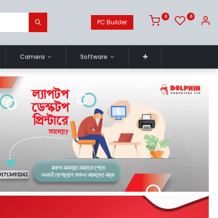
0
0
PC Builder
Camera
Software