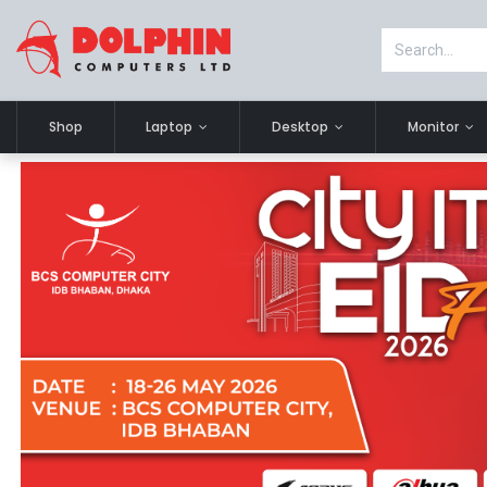
Shop
Laptop
Desktop
Monitor