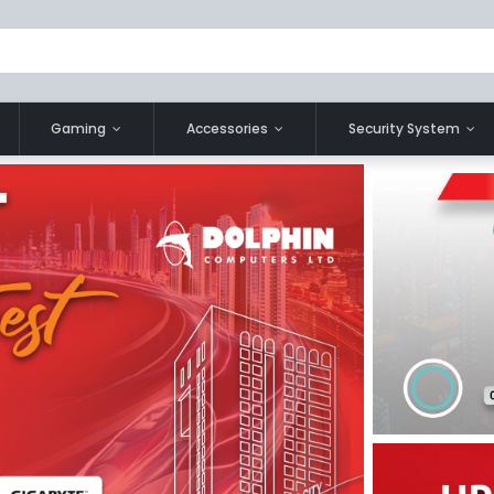
Gaming
Accessories
Security System