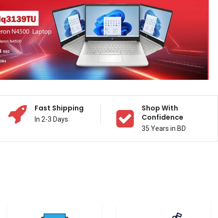
Fast Shipping
Shop With
Confidence
In 2-3 Days
35 Years in BD