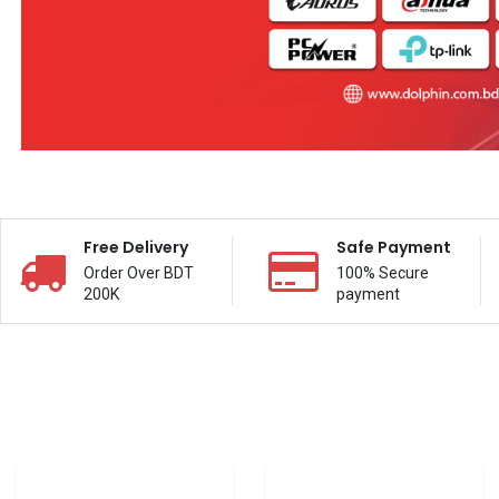
Free Delivery
Safe Payment
Order Over BDT
100% Secure
200K
payment