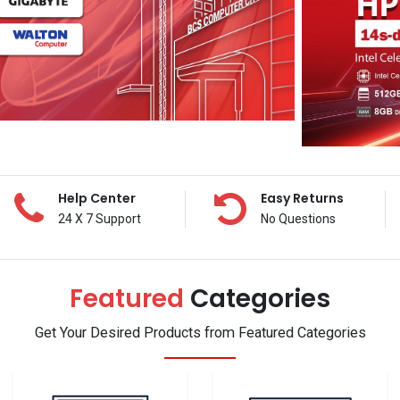
Help Center
Easy Returns
24 X 7 Support
No Questions
Featured
Categories
Get Your Desired Products from Featured Categories