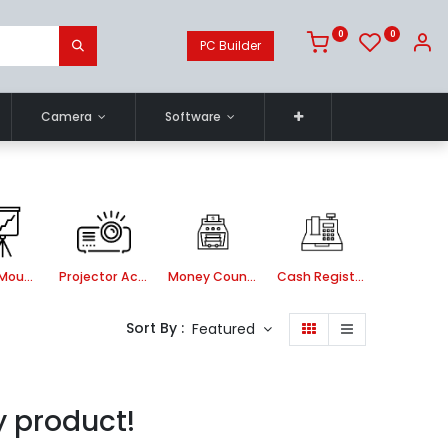
0
0
PC Builder
Camera
Software
Ceiling Mount kit
Projector Accessories
Money Counting Machine
Cash Register Machine
Sort By :
Featured
y product!