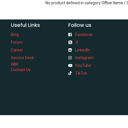
No product defined in category
Office Items /
Useful Links
Follow us
Blog
Facebook
Forum
X
Career
LinkedIn
Service Desk
Instagram
WIKI
YouTube
Contact Us
TikTok