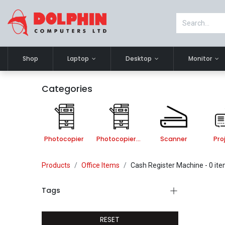
Shop
Laptop
Desktop
Monitor
Categories
Photocopier
Photocopier Accessories
Scanner
Pro
Products
Office Items
Cash Register Machine
- 0 it
Tags
RESET