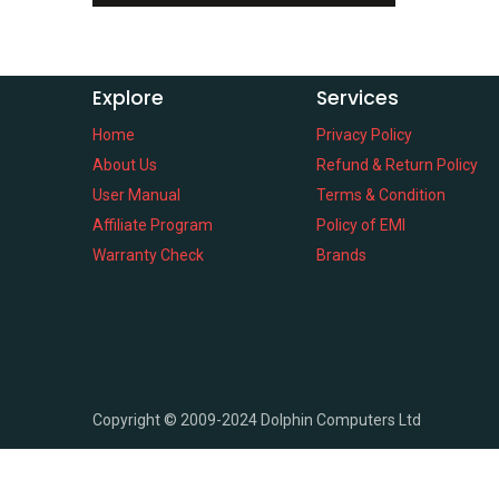
Explore
Services
Home
Privacy Policy
About Us
Refund & Return Policy
User Manual
Terms & Condition
Affiliate Program
Policy of EMI
Warranty Check
Brands
Copyright ©
2009-2024
Dolphin Computers Ltd