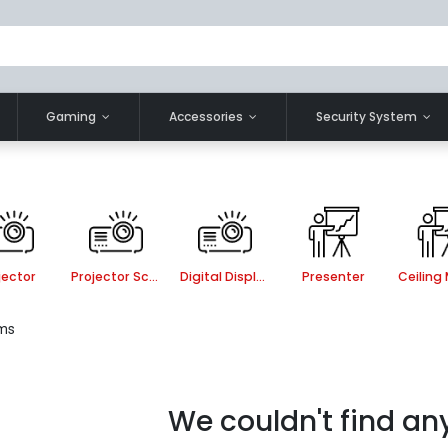
Gaming
Accessories
Security System
jector
Projector Screen
Digital Display
Presenter
ems
We couldn't find an