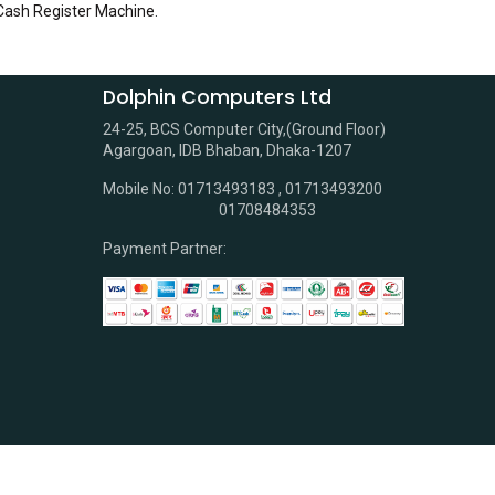
 Cash Register Machine
.
Dolphin Computers Ltd
24-25, BCS Computer City,(Ground Floor)
Agargoan, IDB Bhaban, Dhaka-1207
Mobile No: 01713493183 , 01713493200
01708484353
Payment Partner: