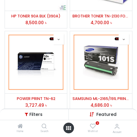
HP TONER 90A BLK (390A)
BROTHER TONER TN-2130 FOR HL-2240D,2270DW,MFC-7360/2305/2355
8,500.00
৳
4,700.00
৳
POWER PRINT TN-62
SAMSUNG ML-2165/191L PRINTER TONER MLT-D101S/1053L
3,727.49
৳
4,686.00
৳
Filters
Featured
0
Home
Search
Wishlist
Account