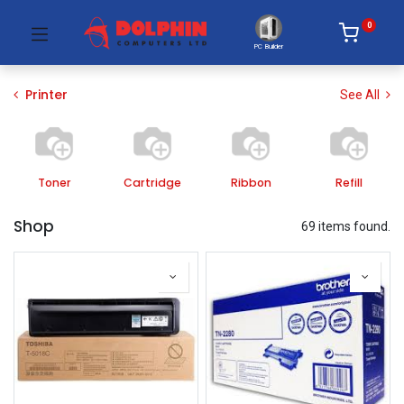
0
PC Builder
Printer
See All
Toner
Cartridge
Ribbon
Refill
Shop
69 items found.