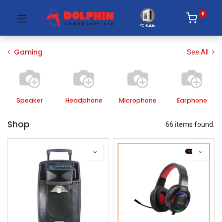
0
PC Builder
Gaming
See All
Speaker
Headphone
Microphone
Earphone
Shop
66 items found.