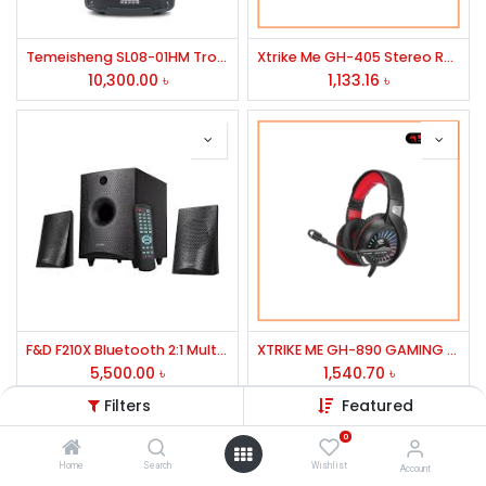
Temeisheng SL08-01HM Trolley Speaker
Xtrike Me GH-405 Stereo RGB Gaming Headset
10,300.00
৳
1,133.16
৳
F&D F210X Bluetooth 2:1 Multimedia Speaker
XTRIKE ME GH-890 GAMING HEADPHONE
5,500.00
৳
1,540.70
৳
Filters
Featured
0
Home
Search
Wishlist
Account