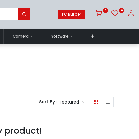
0
0
PC Builder
Camera
Software
Sort By :
Featured
y product!