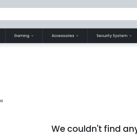
Gaming
Accessories
Security System
ms
We couldn't find an