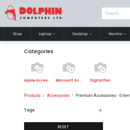
Shop
Laptop
Desktop
Monitor
Categories
Apple Accessories
Microsoft Accessories
Digital Pen
Products
Accessories
Premium Accessories
- 0 ite
Tags
RESET