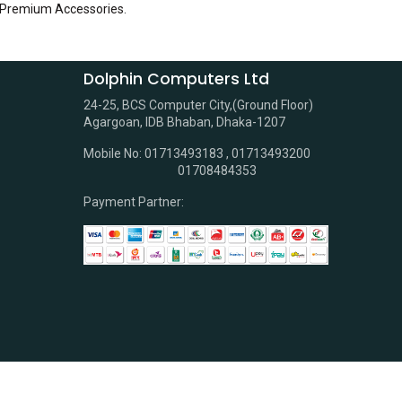
 Premium Accessories
.
Dolphin Computers Ltd
24-25, BCS Computer City,(Ground Floor)
Agargoan, IDB Bhaban, Dhaka-1207
Mobile No: 01713493183 , 01713493200
01708484353
Payment Partner: