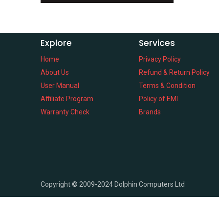
Explore
Services
Home
Privacy Policy
About Us
Refund & Return Policy
User Manual
Terms & Condition
Affiliate Program
Policy of EMI
Warranty Check
Brands
Copyright ©
2009-2024
Dolphin Computers Ltd