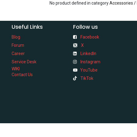
No product defined in category
Accessories /
Useful Links
Follow us
Blog
Facebook
Forum
X
Career
LinkedIn
Service Desk
Instagram
WIKI
YouTube
Contact Us
TikTok