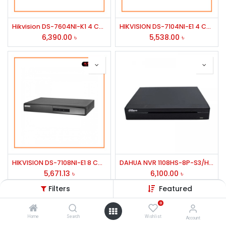
Hikvision DS-7604NI-K1 4 Channel Network Video Recorder
HIKVISION DS-7104NI-E1 4 CHANNEL NVR 1HDD TO 6TB
6,390.00
৳
5,538.00
৳
HIKVISION DS-7108NI-E1 8 CHANNEL NVR 1HDD TO 1TB
DAHUA NVR 1108HS-8P-S3/H 8 CHANAL
5,671.13
৳
6,100.00
৳
Filters
Featured
0
Home
Search
Wishlist
Account