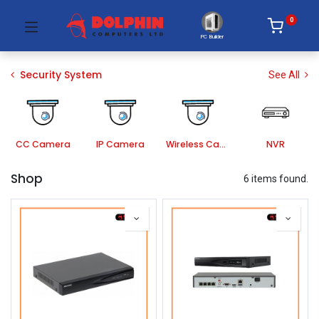
0
PC Builder
Security System
See All
CC Camera
IP Camera
Wireless Camera
NVR
Shop
6 items found.