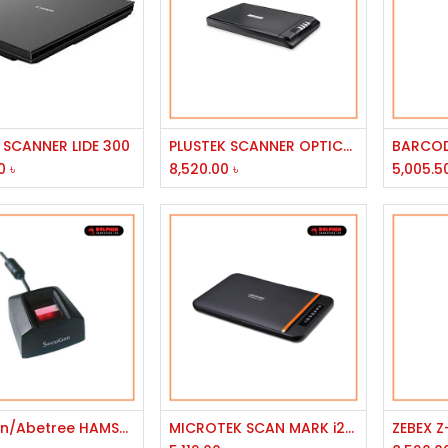
Add to Cart
Add to Cart
SCANNER LIDE 300
PLUSTEK SCANNER OPTICSLIM 2700
0
৳
8,520.00
৳
5,005.5
Add to Cart
Add to Cart
secugen/Abetree HAMSTER Pro 20 SCANNER biometric fingerorint
MICROTEK SCAN MARK i2400 CIS 2400 DPI CHIC & SLIM DESKTOP COLOR FLATBED SCANNER