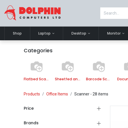
Shop
Laptop
Desktop
Monitor
Categories
Flatbed Scanner
Sheetfed and Flatbed Scanner
Barcode Scanner
Products
Office Items
Scanner
- 28 items
Price
Brands