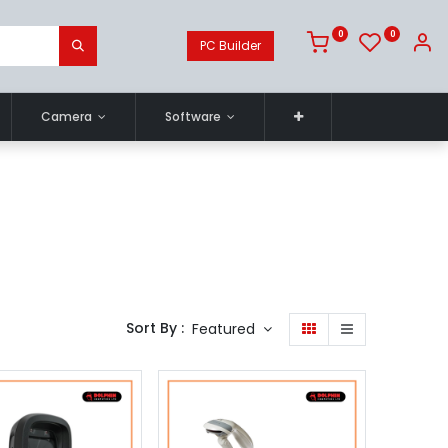
0
0
PC Builder
Camera
Software
Sort By :
Featured