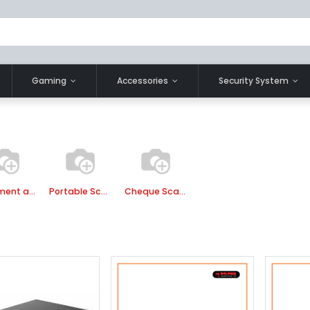
Gaming
Accessories
Security System
Document and Book Scanner
Portable Scanner
Cheque Scanner