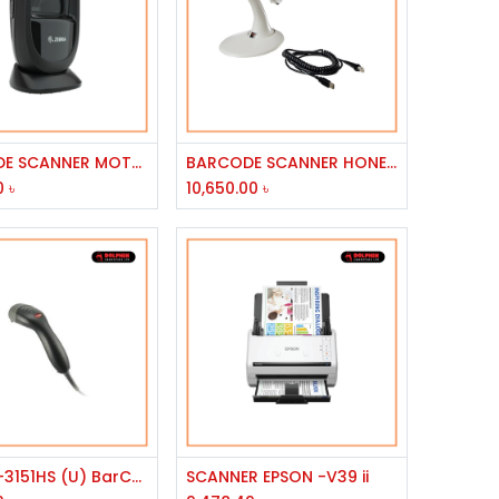
Add to Cart
Add to Cart
BARCODE SCANNER MOTOROLA LS1203/ZEBRA-DS9308
BARCODE SCANNER HONEYWELL LASER MS-9520 VOYAGER USB
0
৳
10,650.00
৳
Add to Cart
Add to Cart
ZEBEX Z-3151HS (U) BarCode 500 SCAN PER SEC HANDHELD HIGH-SPEED BLACK LASER W/USB CABLE
SCANNER EPSON -V39 ii