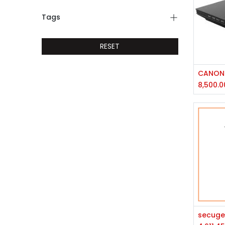
Tags
RESET
CANON 
8,500.0