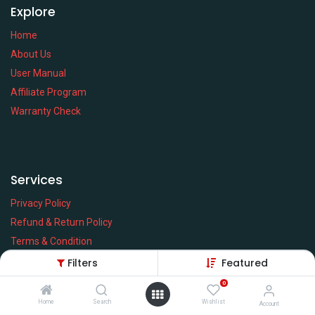
Explore
Home
About Us
User Manual
Affiliate Program
Warranty Check
Services
Privacy Policy
Refund & Return Policy
Terms & Condition
Policy of EMI
Filters
Featured
Brands
0
Home
Search
Wishlist
Account