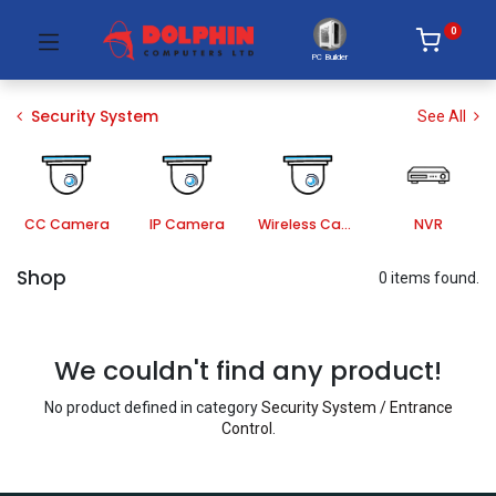
0
PC Builder
Security System
See All
CC Camera
IP Camera
Wireless Camera
NVR
Shop
0 items found.
We couldn't find any product!
No product defined in category
Security System / Entrance
Control
.