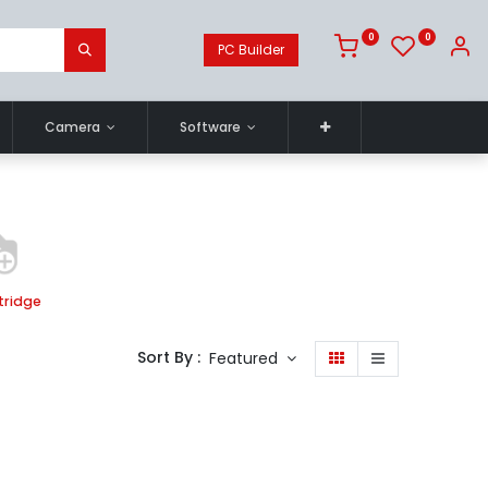
0
0
PC Builder
Camera
Software
tridge
Sort By :
Featured