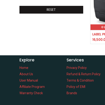
RESET
O
16,500.
Explore
Services
Home
Privacy Policy
About Us
Refund & Return Policy
User Manual
Terms & Condition
Affiliate Program
Policy of EMI
Warranty Check
Brands