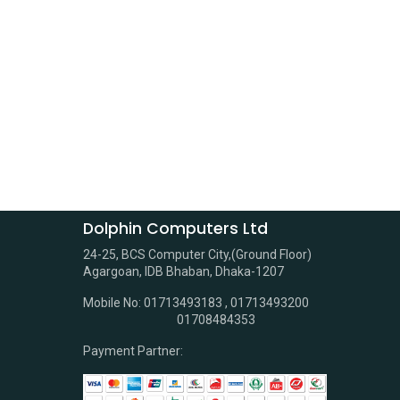
Dolphin Computers Ltd
24-25, BCS Computer City,(Ground Floor)
Agargoan, IDB Bhaban, Dhaka-1207
Mobile No: 01713493183 , 01713493200
01708484353
Payment Partner: