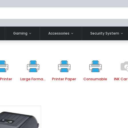
Gaming
Accessories
Security System
Printer
Large Format Printer
Printer Paper
Consumable
INK Car