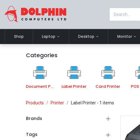
Shop
Laptop
Desktop
Monitor
Categories
Document Printer
Label Printer
Card Printer
POS 
Products
Printer
Label Printer
- 1 items
Brands
Tags