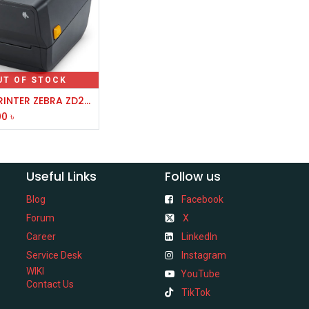
UT OF STOCK
LABEL PRINTER ZEBRA ZD230 4 INCH THERMAL TRANSFER
00
৳
Useful Links
Follow us
Blog
Facebook
Forum
X
Career
LinkedIn
Service Desk
Instagram
WIKI
YouTube
Contact Us
TikTok