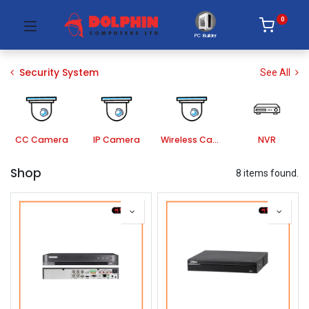
0
PC Builder
Security System
See All
CC Camera
IP Camera
Wireless Camera
NVR
Shop
8 items found.