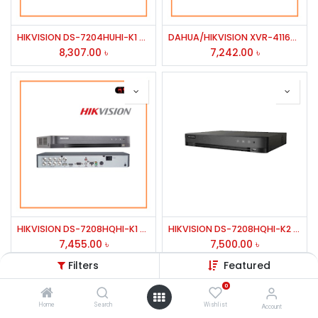
HIKVISION DS-7204HUHI-K1 4 CH HD DVR/DUEL STRE 1 SATA INTER UPTO 8TB HDD
DAHUA/HIKVISION XVR-4116HS/7116hq 16 CH PENTA-BRID DVR
8,307.00
৳
7,242.00
৳
HIKVISION DS-7208HQHI-K1 8 CH H.264/ TURBO HD 1080P DVR/HD-YVI & ANALOG CAMERA
HIKVISION DS-7208HQHI-K2 8 CH HD DVR/DUEL STRE 2 SATA INTER UPTO 6TB HDD HD TVI & ANALOG CAMERA
7,455.00
৳
7,500.00
৳
Filters
Featured
0
Home
Search
Wishlist
Account