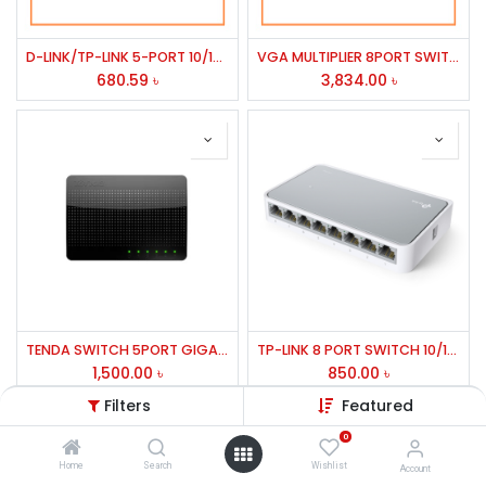
D-LINK/TP-LINK 5-PORT 10/100M UNMANAGED STANDALON SWITCH DES-1005D
VGA MULTIPLIER 8PORT SWITCH FAST ETHERNET2000B
680.59
৳
3,834.00
৳
TENDA SWITCH 5PORT GIGABIT MODEL:SG105
TP-LINK 8 PORT SWITCH 10/100 Mbps sf1008d
1,500.00
৳
850.00
৳
Filters
Featured
0
Home
Search
Wishlist
Account