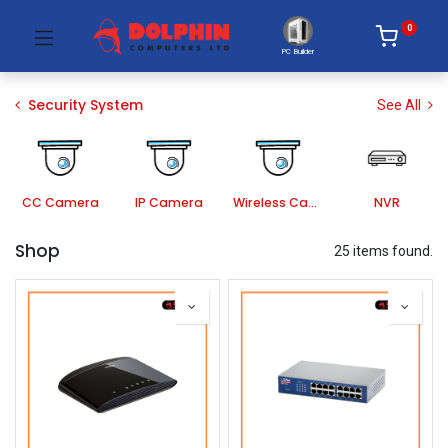
0
PC Builder
Security System
See All
CC Camera
IP Camera
Wireless Camera
NVR
Shop
25 items found.