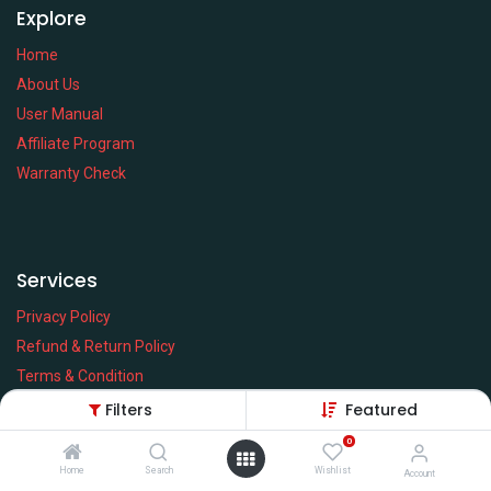
Explore
Home
About Us
User Manual
Affiliate Program
Warranty Check
Services
Privacy Policy
Refund & Return Policy
Terms & Condition
Policy of EMI
Filters
Featured
Brands
0
Home
Search
Wishlist
Account