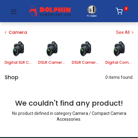
0
PC Builder
Camera
See All
Digital SLR Camera
DSLR Camera Lens
DSLR Camera Accessories
Digital Compact Camera
Shop
0 items found.
We couldn't find any product!
No product defined in category
Camera / Compact Camera
Accessories
.