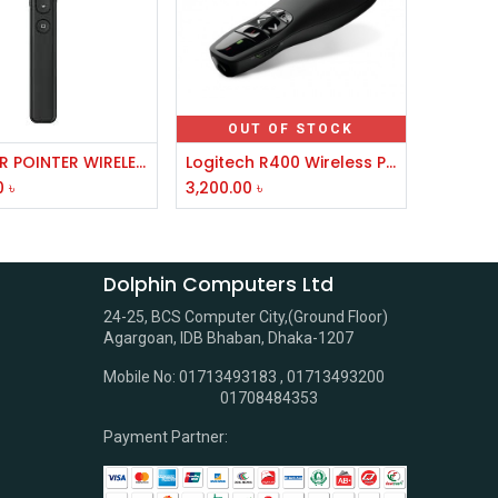
OUT OF STOCK
Add to Cart
RC LASER POINTER WIRELESS BLACK
Logitech R400 Wireless Presenter
0
৳
3,200.00
৳
Dolphin Computers Ltd
24-25, BCS Computer City,(Ground Floor)
Agargoan, IDB Bhaban, Dhaka-1207
Mobile No: 01713493183 , 01713493200
01708484353
Payment Partner: