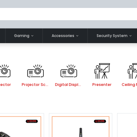
Gaming
Accessories
Security System
jector
Projector Screen
Digital Display
Presenter