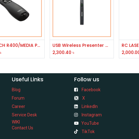
Add to Cart
Add to Cart
LOGITECH R400/MEDIA POINTER VISION FOR PROJECTOR/NORMAL
USB Wireless Presenter with Green Laser PP-1000
৳
2,300.40
৳
2,000.0
Useful Links
Follow us
Blog
Facebook
Forum
X
Career
LinkedIn
Service Desk
Instagram
WIKI
YouTube
Contact Us
TikTok