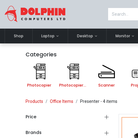
Shop
Laptop
Desktop
Monitor
Categories
Photocopier
Photocopier Accessories
Scanner
Pro
Products
Office Items
Presenter
- 4 items
Price
Brands