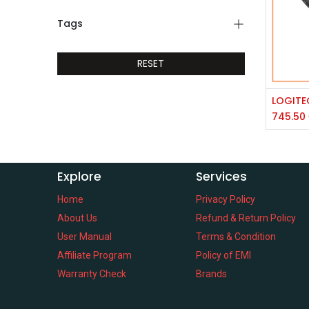
Tags
RESET
745.50
Explore
Services
Home
Privacy Policy
About Us
Refund & Return Policy
User Manual
Terms & Condition
Affiliate Program
Policy of EMI
Warranty Check
Brands