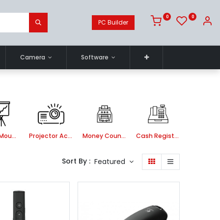
0
0
PC Builder
Camera
Software
Ceiling Mount kit
Projector Accessories
Money Counting Machine
Cash Register Machine
Sort By :
Featured