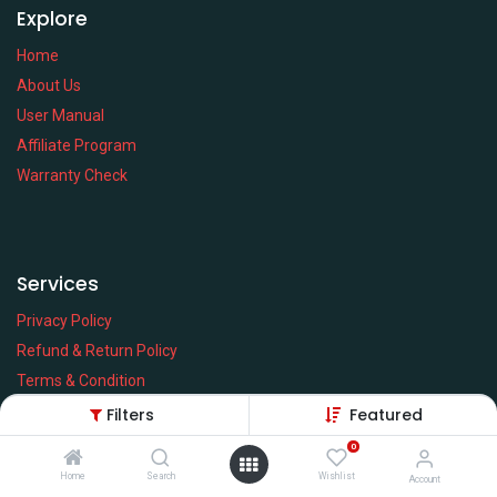
Explore
Home
About Us
User Manual
Affiliate Program
Warranty Check
Services
Privacy Policy
Refund & Return Policy
Terms & Condition
Policy of EMI
Filters
Featured
Brands
0
Home
Search
Wishlist
Account