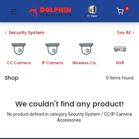
0
PC Builder
Security System
See All
CC Camera
IP Camera
Wireless Camera
NVR
Shop
0 items found.
We couldn't find any product!
No product defined in category
Security System / CC/IP Camera
Accessories
.