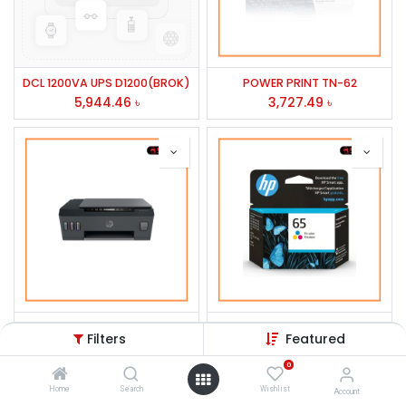
DCL 1200VA UPS D1200(BROK)
POWER PRINT TN-62
5,944.46
৳
3,727.49
৳
HP Smart Tank 515 Wireless All-in-One Printer #1TJ09A
HP 65 Tri-color Original Ink Cartridge, N9K01AN#140
Filters
Featured
16,614.00
৳
1,100.49
৳
0
Home
Search
Wishlist
Account