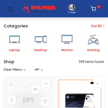
0
PC Builder
Categories
See All
Laptop
Desktop
Monitor
Gaming
Shop
349 items found.
Clear Filters
HP