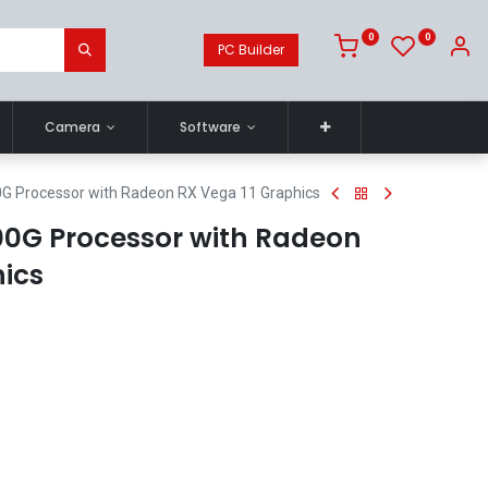
0
0
PC Builder
Camera
Software
G Processor with Radeon RX Vega 11 Graphics
0G Processor with Radeon
hics