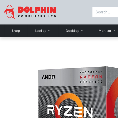
Shop
Laptop
Desktop
Monitor