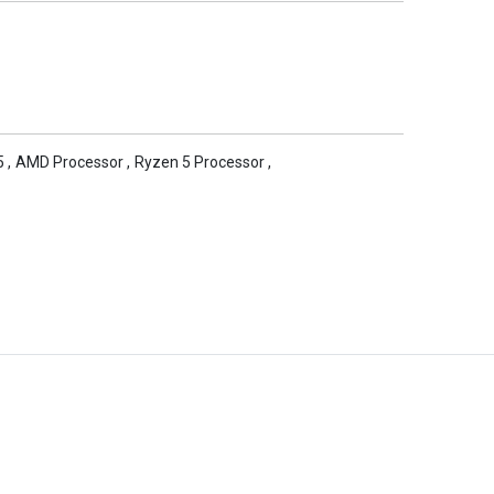
5
,
AMD Processor
,
Ryzen 5 Processor
,