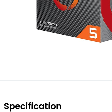
Specification