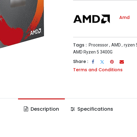
Amd
Tags :
Processor
,
AMD
,
ryzen 
AMD Ryzen 5 3400G
Share :
Terms and Conditions
Description
Specifications