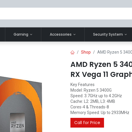
Gaming
Accessories
Security System
Shop
AMD Ryzen 5 3400
AMD Ryzen 5 340
RX Vega 11 Grap
Key Features
Model: Ryzen 5 3400G
Speed: 3.7GHz up to 4.2GHz
Cache: L2: 2MB, L3: 4MB
Cores-4 & Threads-8
Memory Speed: Up to 2933MHz
Call for Price