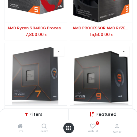
AMD Ryzen 5 3400G Processor with Radeon RX Vega 11 Graphics
AMD PROCESSOR AMD RYZEN 5-5600GT
7,800.00
৳
15,500.00
৳
AMD Ryzen 7 7700X Processor
AMD Ryzen 9 7900X Processor
Filters
Featured
32,500.00
৳
42,000.00
৳
0
Home
Search
Wishlist
Account