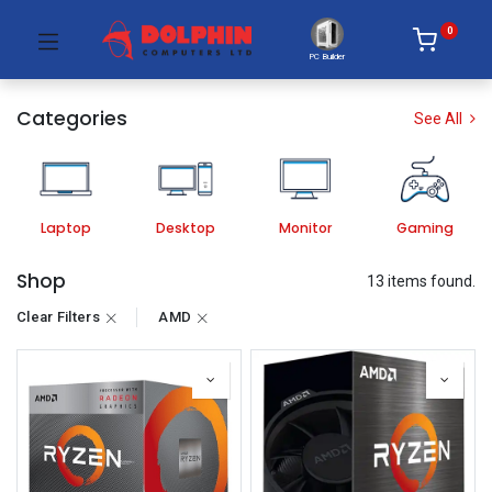
0
PC Builder
Categories
See All
Laptop
Desktop
Monitor
Gaming
Shop
13 items found.
Clear Filters
AMD