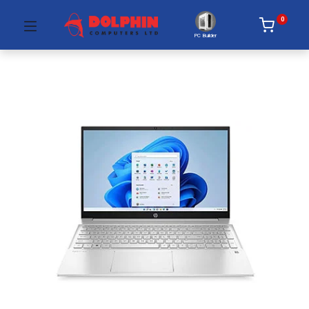
0
PC Builder