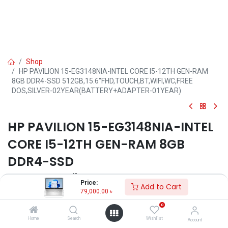
Shop
HP PAVILION 15-EG3148NIA-INTEL CORE I5-12TH GEN-RAM
8GB DDR4-SSD 512GB,15.6''FHD,TOUCH,BT,WIFI,WC,FREE
DOS,SILVER-02YEAR(BATTERY+ADAPTER-01YEAR)
HP PAVILION 15-EG3148NIA-INTEL
CORE I5-12TH GEN-RAM 8GB
DDR4-SSD
512GB,15.6''FHD,TOUCH,BT,WIFI,W
Price:
Add to Cart
C,FREE DOS,SILVER-
79,000.00
৳
0
02YEAR(BATTERY+ADAPTER-
Home
Search
Wishlist
Account