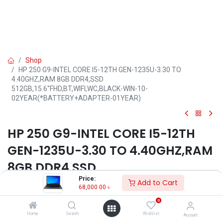
Shop
HP 250 G9-INTEL CORE I5-12TH GEN-1235U-3.30 TO
4.40GHZ,RAM 8GB DDR4,SSD
512GB,15.6''FHD,BT,WIFI,WC,BLACK-WIN-10-
02YEAR(*BATTERY+ADAPTER-01YEAR)
HP 250 G9-INTEL CORE I5-12TH
GEN-1235U-3.30 TO 4.40GHZ,RAM
8GB DDR4,SSD
Price:
512GB,15.6''FHD,BT,WIFI,WC,BLAC
Add to Cart
68,000.00
৳
K-WIN-10-
0
02YEAR(*BATTERY+ADAPTER-
Home
Search
Wishlist
Account