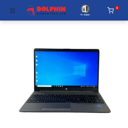
0
PC Builder