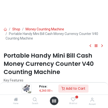
Shop
Money Counting Machine
Portable Handy Mini Bill Cash Money Currency Counter V40
Counting Machine
Portable Handy Mini Bill Cash
Money Currency Counter V40
Counting Machine
Key Features
Model： V40
Price:
Add to Cart
N.W.：0.4KG
4,260.00
৳
G.W.：0.7KG(1 color box) 18KG(24 Sets)
0
Power Supply：100-240V 50/60HZ AC/DC or "AA" Type batteries
Power Comsumption：2W
Home
Search
Wishlist
Account
Machine Size：190×102×75MM