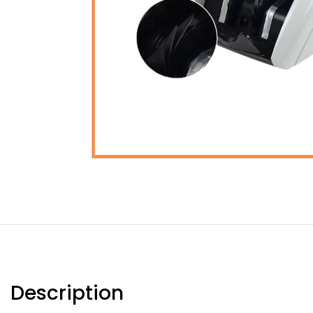
Description