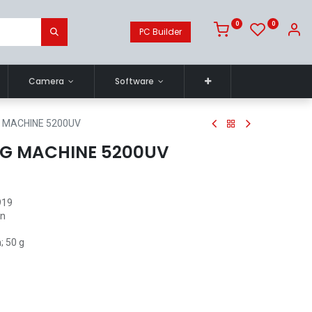
0
0
PC Builder
Camera
Software
 MACHINE 5200UV
G MACHINE 5200UV
919
in
; 50 g