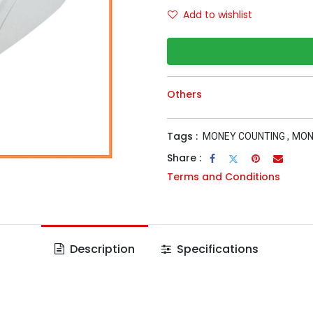
Add to wishlist
Others
Tags :
MONEY COUNTING
,
MON
Share :
Terms and Conditions
Description
Specifications