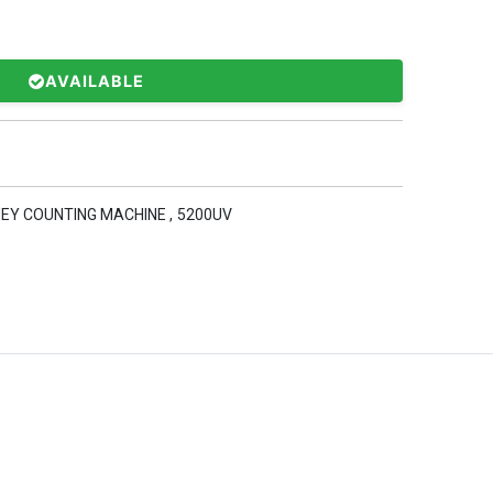
AVAILABLE
EY COUNTING MACHINE
,
5200UV