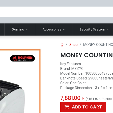
Gaming
Accessories
Security System
Shop
MONEY COUNTING
MONEY COUNTIN
Key Features
Brand: ‎MZZYG
Model Number: ‎1005005643750
Banknote Speed: 2900Sheets/M
Color: ‎One Color
Package Dimensions: ‎3 x 2 x 1 cm
7,881.00
৳
(
7,881.00
৳
/
Units
)
ADD TO CART