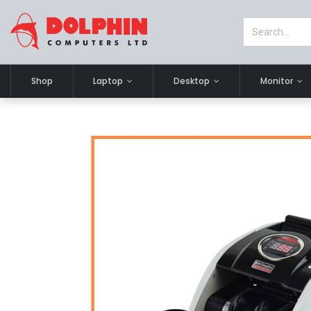
Shop
Laptop
Desktop
Monitor