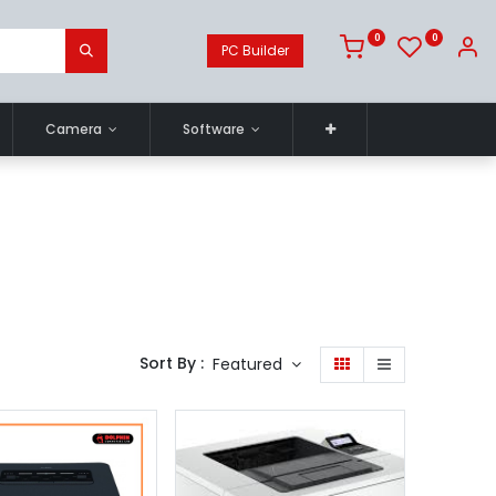
0
0
PC Builder
Camera
Software
Sort By :
Featured