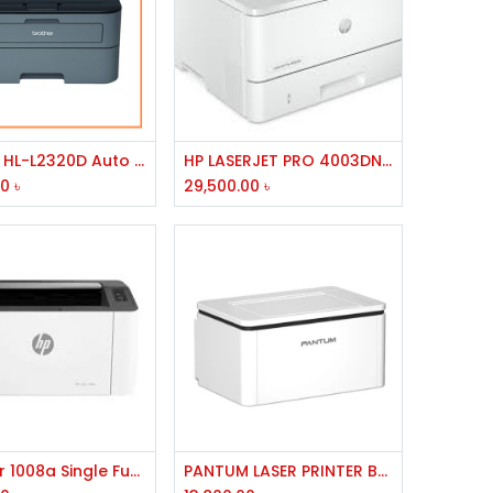
Add to Cart
Add to Cart
Brother HL-L2320D Auto Duplex Laser Printer
HP LASERJET PRO 4003DN PRINTER
00
৳
29,500.00
৳
Add to Cart
Add to Cart
HP Laser 1008a Single Function Mono Laser Printer
PANTUM LASER PRINTER BP-2310W,USB,WIFI,BT,256MB MEMORY,800MHZ PROCESSOR