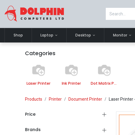
Shop
Laptop
Desktop
Monitor
Categories
Laser Printer
Ink Printer
Dot Matrix Printer
Products
Printer
Document Printer
Laser Printer
Price
Brands