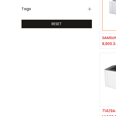
Tags
RESET
8,900.3