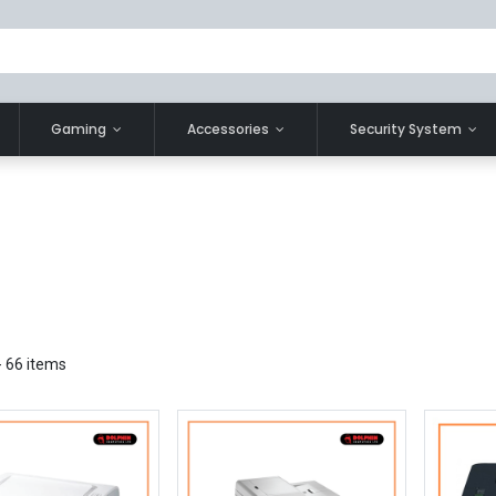
Gaming
Accessories
Security System
- 66 items