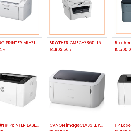
Add to Cart
Add to Cart
SAMSUNG PRINTER ML-2165W/LJ/300MHZ/32MB/USB/WIRELESS/A4/20PPM/1200DPI/150ST/30W
BROTHER CMFC-7360I 16MB MEMEORY 2400X 600DPI RESOLUTION 24PPM SOEED USB PORT MONO LASER PRINTER
4
৳
14,803.50
৳
15,500.
Add to Cart
Add to Cart
714Z9A#HP PRINTER LASER JET 1008W
CANON imageCLASS LBP6030 Laser Printer