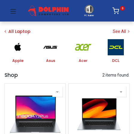
0
PC Builder
All Laptop
See All
Apple
Asus
Acer
DCL
Shop
2 items found.