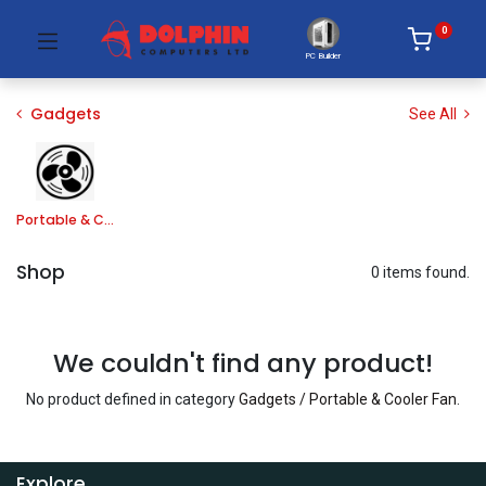
0
PC Builder
Gadgets
See All
Portable & Cooler Fan
Shop
0 items found.
We couldn't find any product!
No product defined in category
Gadgets / Portable & Cooler Fan
.
Explore