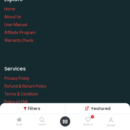
Home
About Us
User Manual
Affiliate Program
Warranty Check
Services
Privacy Policy
Refund & Return Policy
Terms & Condition
Policy of EMI
Filters
Featured
Brands
0
Home
Search
Wishlist
Account