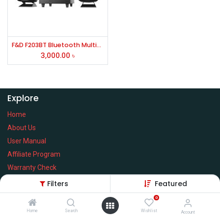
F&D F203BT Bluetooth Multimedia Speaker
3,000.00
৳
Explore
Home
About Us
User Manual
Affiliate Program
Warranty Check
Filters
Featured
0
Home
Search
Wishlist
Services
Account