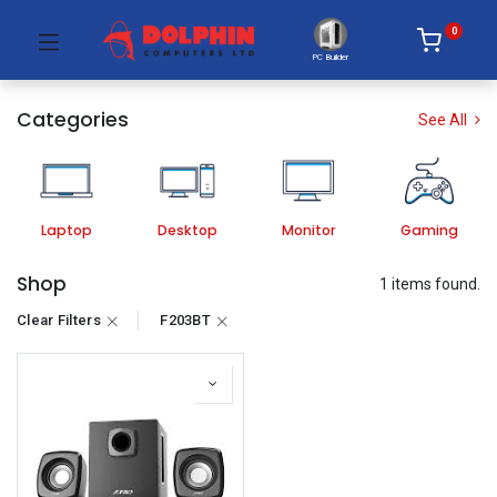
0
PC Builder
Categories
See All
Laptop
Desktop
Monitor
Gaming
Shop
1 items found.
Clear Filters
F203BT