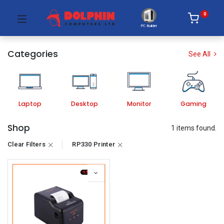
0
PC Builder
Categories
See All
Laptop
Desktop
Monitor
Gaming
Shop
1 items found.
Clear Filters
RP330 Printer