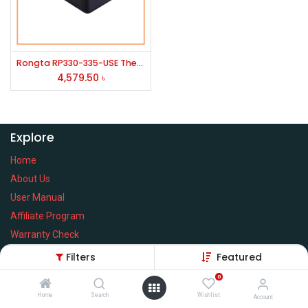
Rongta RP330-335-USE Thermal Pos Printer
4,579.50
৳
Explore
Home
About Us
User Manual
Affiliate Program
Warranty Check
Filters
Featured
0
Home
Search
Wishlist
Services
Account