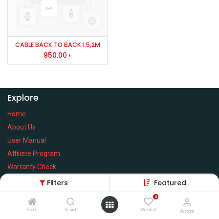
CABLE BACK TO BACK 1.5,2M
950.00
৳
Explore
Home
About Us
User Manual
Affiliate Program
Warranty Check
Filters
Featured
0
Home
Search
Wishlist
Services
Account