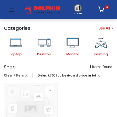
0
PC Builder
Categories
See All
Laptop
Desktop
Monitor
Gaming
Shop
1 items found.
Clear Filters
Delux k7009bu keyboard price in bd