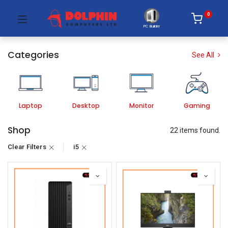
0
PC Builder
Categories
See All
Laptop
Desktop
Monitor
Gaming
Shop
22 items found.
Clear Filters
i5