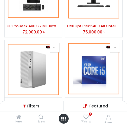
HP ProDesk 400 G7 MT 10th Gen Core i5 Brand PC
Dell OptiPlex 5480 AIO Intel Core i5 10th Gen 23.8" Full HD All In One Brand PC
72,000.00
৳
75,000.00
৳
Lenovo IdeaCentre 3i 10th Gen Intel Core i5 Mid Tower Brand PC
10th Generation Intel Core i5-10400 Processor
Filters
Featured
48,500.00
৳
16,500.00
৳
0
Home
Search
Wishlist
Account