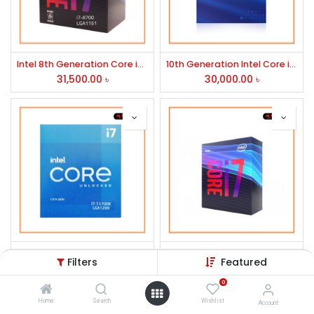
Intel 8th Generation Core i7-8700 Processor
10th Generation Intel Core i7-10700 Processor
31,500.00
৳
30,000.00
৳
Intel 11th Generation Core i7-11700k Rocket Lake Processor
9th Generation Intel Core i7-9700 Processor
Filters
Featured
34,500.00
৳
26,910.00
৳
0
Home
Search
Wishlist
Account