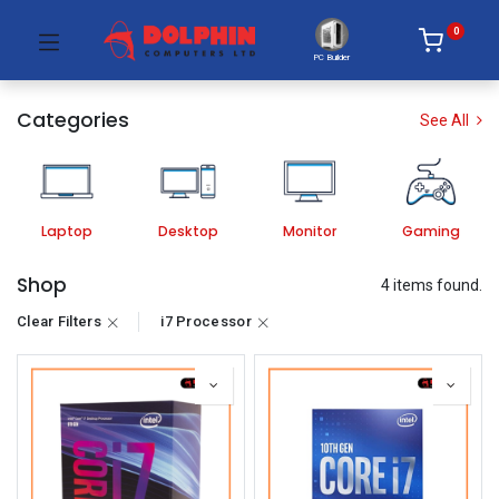
0
PC Builder
Categories
See All
Laptop
Desktop
Monitor
Gaming
Shop
4 items found.
Clear Filters
i7 Processor