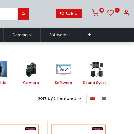
0
0
PC Builder
Camera
Software
Life
Camera
Software
Sound System
Printe
Sort By :
Featured