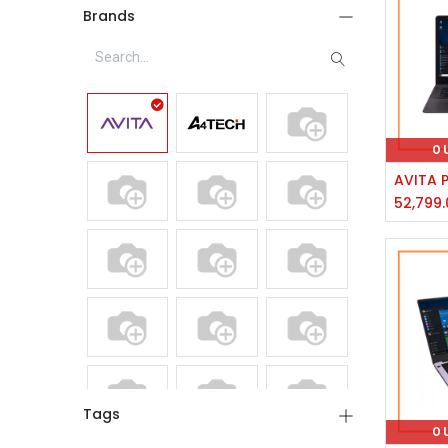
Brands
O
52,799.
Tags
O