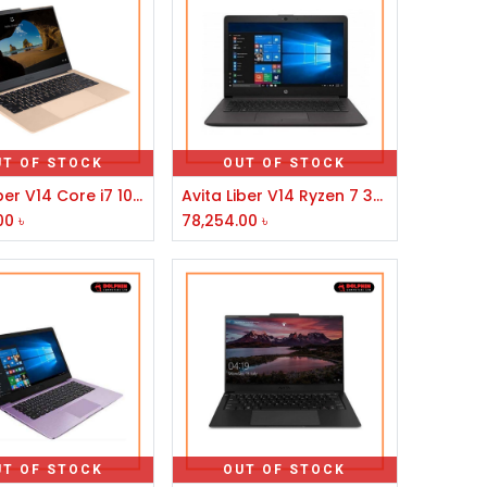
UT OF STOCK
OUT OF STOCK
Avita Liber V14 Core i7 10th Gen 14" FHD Laptop Champagne Gold
Avita Liber V14 Ryzen 7 3700U 14" FHD Display Anchor Grey Laptop
00
৳
78,254.00
৳
UT OF STOCK
OUT OF STOCK