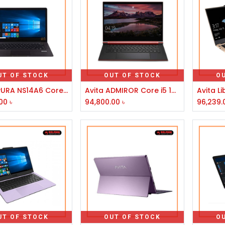
UT OF STOCK
OUT OF STOCK
O
AVITA PURA NS14A6 Core i5 8th Gen 14" Laptop
Avita ADMIROR Core i5 10210U 14 Inch FHD Blazing Brown Laptop
00
৳
94,800.00
৳
96,239.
UT OF STOCK
OUT OF STOCK
O