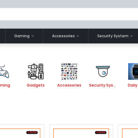
Gaming
Accessories
Security System
ming
Gadgets
Accessories
Security System
Daily 