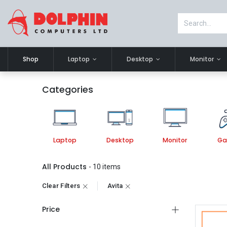
Shop
Laptop
Desktop
Monitor
Categories
Laptop
Desktop
Monitor
Ga
All Products
- 10 items
Clear Filters
Avita
Price