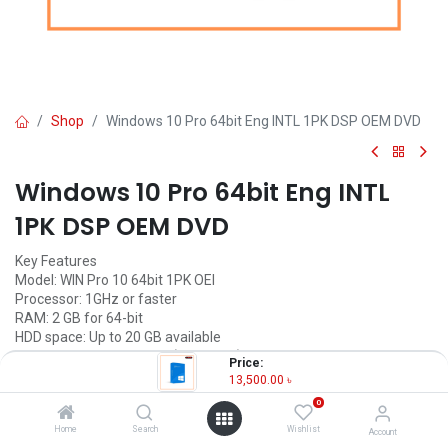
Shop
Windows 10 Pro 64bit Eng INTL 1PK DSP OEM DVD
Windows 10 Pro 64bit Eng INTL
1PK DSP OEM DVD
Key Features
Model: WIN Pro 10 64bit 1PK OEI
Processor: 1GHz or faster
RAM: 2 GB for 64-bit
HDD space: Up to 20 GB available
Licence Type : Perpetual (Life Time)
Price:
13,500.00
৳
13,500.00
৳
(
13,500.00
৳
/
Units
)
0
OUT OF STOCK
Home
Search
Wishlist
Account