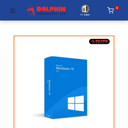
0
PC Builder