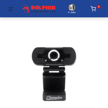
0
PC Builder