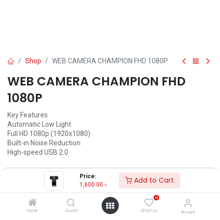
Shop
WEB CAMERA CHAMPION FHD 1080P
WEB CAMERA CHAMPION FHD
1080P
Key Features
Automatic Low Light
Full HD 1080p (1920x1080)
Built-in Noise Reduction
High-speed USB 2.0
1,600.00
৳
Price:
Add to Cart
1,600.00
৳
ADD TO CART
0
Add to wishlist
Home
Search
Wishlist
Account