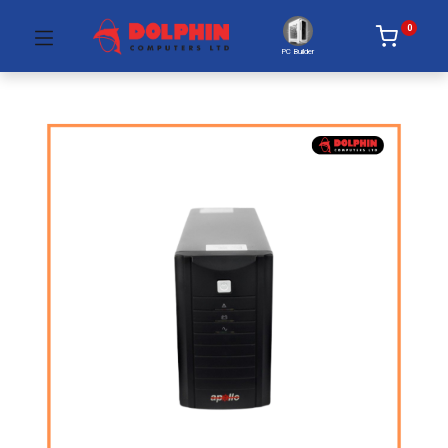
0
PC Builder