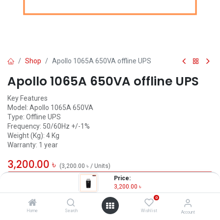
Shop
Apollo 1065A 650VA offline UPS
Apollo 1065A 650VA offline UPS
Key Features
Model: Apollo 1065A 650VA
Type: Offline UPS
Frequency: 50/60Hz +/-1%
Weight (Kg): 4 Kg
Warranty: 1 year
3,200.00
৳
(
3,200.00
৳
/
Units
)
Price:
OUT OF STOCK
3,200.00
৳
0
Home
Search
Wishlist
Account