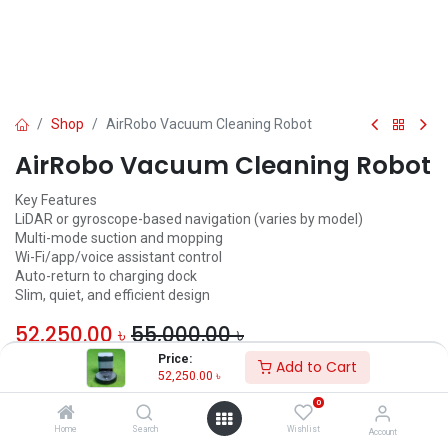
Shop
AirRobo Vacuum Cleaning Robot
AirRobo Vacuum Cleaning Robot
Key Features
LiDAR or gyroscope-based navigation (varies by model)
Multi-mode suction and mopping
Wi-Fi/app/voice assistant control
Auto-return to charging dock
Slim, quiet, and efficient design
52,250.00
৳
55,000.00
৳
Price:
Add to Cart
ADD TO CART
52,250.00
৳
0
Add to wishlist
Home
Search
Wishlist
Account