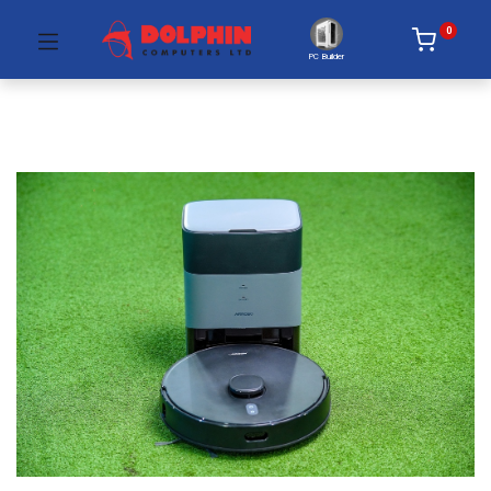
0
PC Builder