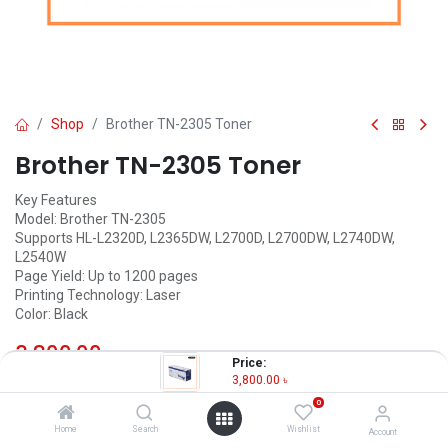
Shop
Brother TN-2305 Toner
Brother TN-2305 Toner
Key Features
Model: Brother TN-2305
Supports HL-L2320D, L2365DW, L2700D, L2700DW, L2740DW,
L2540W
Page Yield: Up to 1200 pages
Printing Technology: Laser
Color: Black
3,800.00
৳
(
3,800.00
৳
/
Units
)
Price:
3,800.00
৳
OUT OF STOCK
0
Home
Search
Wishlist
Account