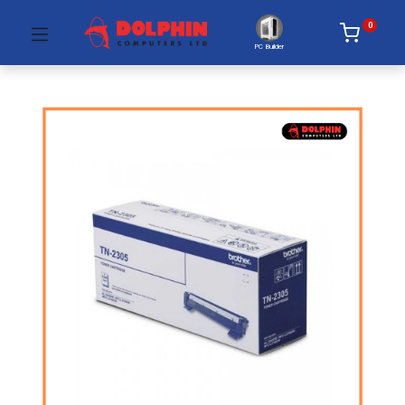
0
PC Builder