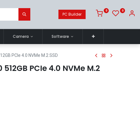
0
0
PC Builder
Camera
Software
512GB PCIe 4.0 NVMe M.2 SSD
 512GB PCIe 4.0 NVMe M.2