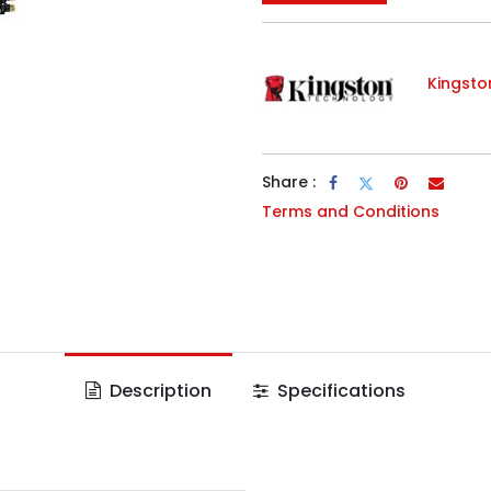
Kingsto
Share :
Terms and Conditions
Description
Specifications