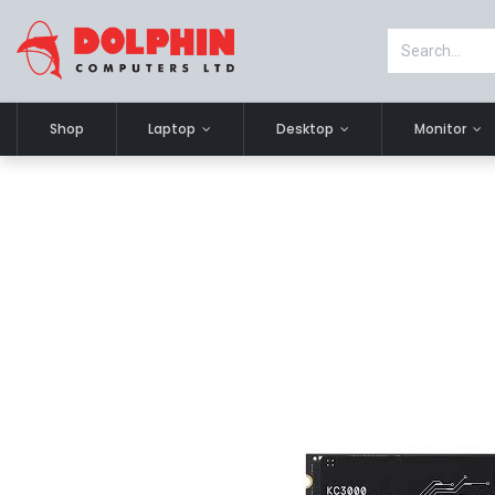
Shop
Laptop
Desktop
Monitor