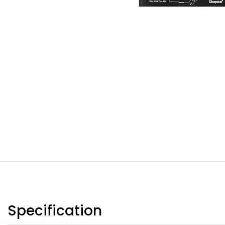
Specification