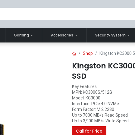
Gaming
Accessories
Security System
Shop
Kingston KC3000 
Kingston KC3000
SSD
Key Features
MPN: KC3000S/512G
Model: KC3000
Interface: PCIe 4.0 NVMe
Form Factor: M.2 2280
Up to 7000 MB/s Read Speed
Up to 3,900 MB/s Write Speed
Call for Price