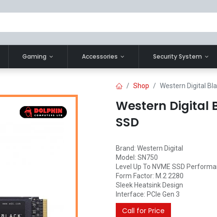
Gaming
Accessories
Security System
Shop
Western Digital B
Western Digital
SSD
Brand: Western Digital
Model: SN750
Level Up To NVME SSD Perform
Form Factor: M.2 2280
Sleek Heatsink Design
Interface: PCIe Gen 3
Call for Price