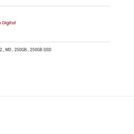
 Digital
2
,
WD
,
250GB
,
250GB SSD