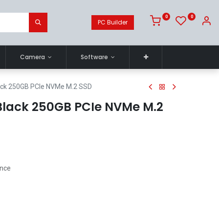
0
0
PC Builder
Camera
Software
lack 250GB PCIe NVMe M.2 SSD
 Black 250GB PCIe NVMe M.2
ance