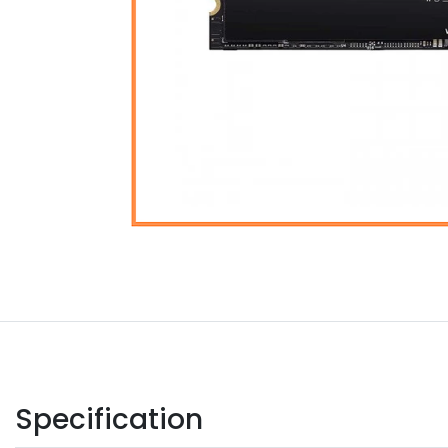
Specification