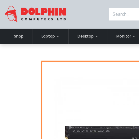
Shop
Laptop
Desktop
Monitor