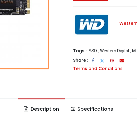
Western
Tags :
SSD
,
Western Digital
,
M.
Share :
Terms and Conditions
Description
Specifications