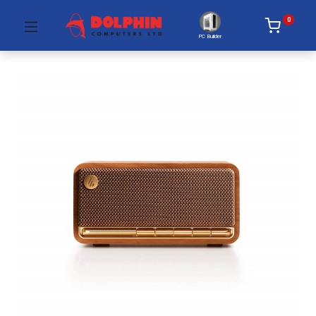
0
PC Builder