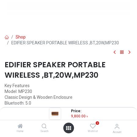
Shop
EDIFIER SPEAKER PORTABLE WIRELESS ,BT,20W,MP230
EDIFIER SPEAKER PORTABLE
WIRELESS ,BT,20W,MP230
Key Features
Model: MP230
Classic Design & Wooden Enclosure
Bluetooth: 5.0
Battery Capacity: 2500mA
Price:
Working Time: 10 hours
9,800.00
৳
0
9,800.00
৳
(
9,800.00
৳
/
Units
)
Home
Search
Wishlist
Account