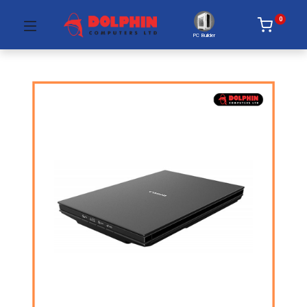
0
PC Builder