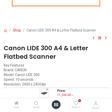
Shop
Canon LIDE 300 A4 & Letter Flatbed Scanner
Canon LIDE 300 A4 & Letter
Flatbed Scanner
Key Features
Brand: CANON
Model: Canon LIDE 300
Speed: 10 seconds
Resolution: 2400 x 2400dpi
Connectivity: USB2.0 High-Speed
Price:
11,200.00
৳
11,200.00
৳
(
11,200.00
৳
/
Units
)
0
OUT OF STOCK
Home
Search
Wishlist
Account