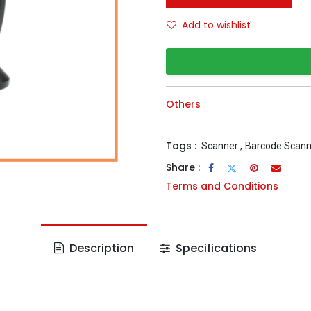
Add to wishlist
Others
Tags :
Scanner
,
Barcode Scann
Share :
Terms and Conditions
Description
Specifications