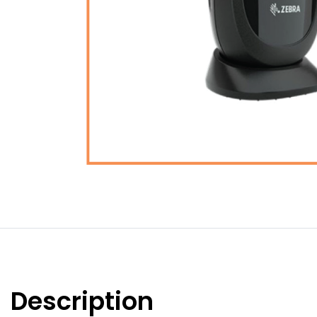
Description