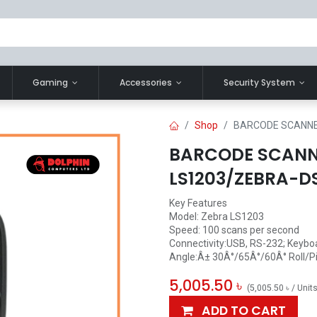
Gaming
Accessories
Security System
Shop
BARCODE SCANNE
BARCODE SCAN
LS1203/ZEBRA-D
Key Features
Model: Zebra LS1203
Speed: 100 scans per second
Connectivity:USB, RS-232; Keybo
Angle:Â± 30Â°/65Â°/60Â° Roll/P
5,005.50
৳
(
5,005.50
৳
/
Unit
ADD TO CART