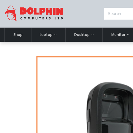
Shop
Laptop
Desktop
Monitor