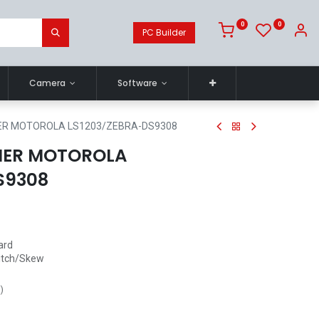
0
0
PC Builder
Camera
Software
R MOTOROLA LS1203/ZEBRA-DS9308
NER MOTOROLA
S9308
ard
itch/Skew
s
)