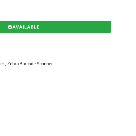
AVAILABLE
er
,
Zebra Barcode Scanner