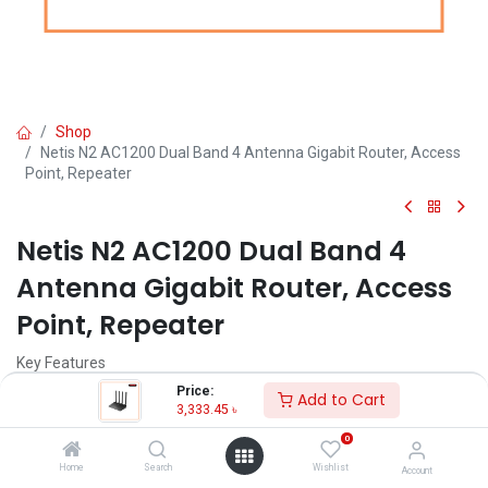
Shop
Netis N2 AC1200 Dual Band 4 Antenna Gigabit Router, Access
Point, Repeater
Netis N2 AC1200 Dual Band 4
Antenna Gigabit Router, Access
Point, Repeater
Key Features
Model: Netis N2 AC1200
Price:
Add to Cart
Simultaneous 2.4GHz 300Mbps & 5GHz 867Mbps connections
3,333.45
৳
802.11a/b/g/n/ac devices
0
Multiple modes: AP, Repeater, Client
4 x 5dBi high gain antennas
Home
Search
Wishlist
Account