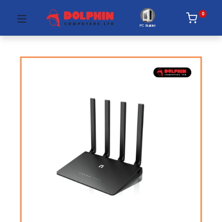
0
PC Builder