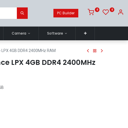
0
0
PC Builder
Camera
Software
ce LPX 4GB DDR4 2400MHz RAM
nce LPX 4GB DDR4 2400MHz
GB