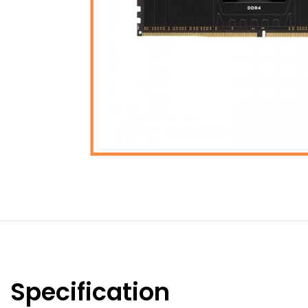
Specification