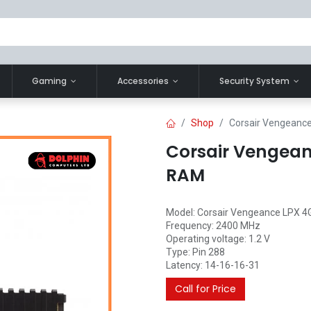
Gaming
Accessories
Security System
Shop
Corsair Vengean
Corsair Vengea
RAM
Model: Corsair Vengeance LPX 4
Frequency: 2400 MHz
Operating voltage: 1.2 V
Type: Pin 288
Latency: 14-16-16-31
Call for Price