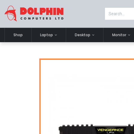
Shop
Laptop
Desktop
Monitor