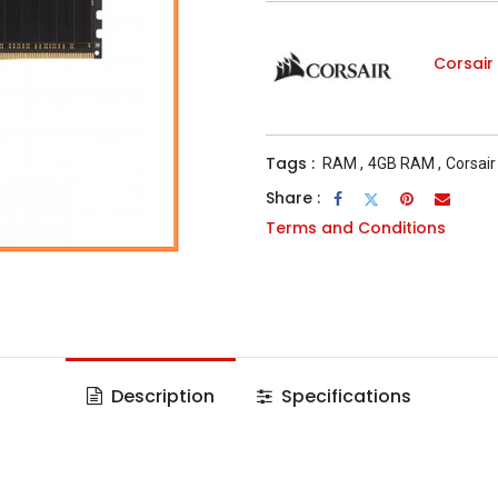
Corsair
Tags :
RAM
,
4GB RAM
,
Corsair
Share :
Terms and Conditions
Description
Specifications