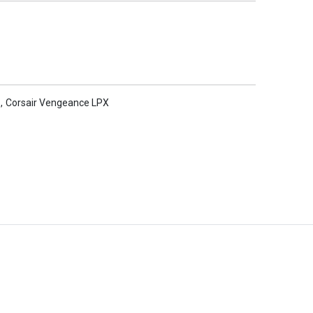
,
Corsair Vengeance LPX