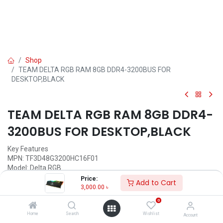
Shop
TEAM DELTA RGB RAM 8GB DDR4-3200BUS FOR
DESKTOP,BLACK
TEAM DELTA RGB RAM 8GB DDR4-
3200BUS FOR DESKTOP,BLACK
Key Features
MPN: TF3D48G3200HC16F01
Model: Delta RGB
Capacity: 8GB
Price:
Add to Cart
Type- DDR5, Speed: 3200MHz
3,000.00
৳
Operating Voltage: 1.35V
0
Latency: CL16-20-20-40
Home
Search
Wishlist
Account
Call for Price