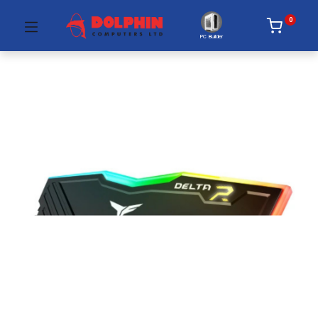
0
PC Builder