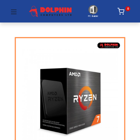
0
PC Builder