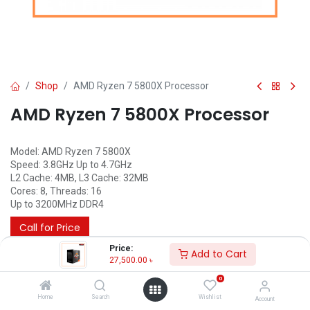
Shop
AMD Ryzen 7 5800X Processor
AMD Ryzen 7 5800X Processor
Model: AMD Ryzen 7 5800X
Speed: 3.8GHz Up to 4.7GHz
L2 Cache: 4MB, L3 Cache: 32MB
Cores: 8, Threads: 16
Up to 3200MHz DDR4
Call for Price
Price:
Add to Cart
27,500.00
৳
0
Home
Search
Wishlist
Account