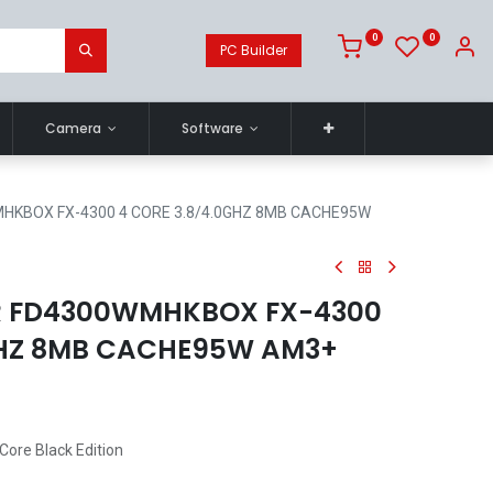
0
0
PC Builder
Camera
Software
KBOX FX-4300 4 CORE 3.8/4.0GHZ 8MB CACHE95W
 FD4300WMHKBOX FX-4300
GHZ 8MB CACHE95W AM3+
ore Black Edition