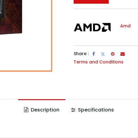
Amd
Share :
Terms and Conditions
Description
Specifications