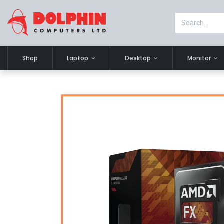
Shop
Laptop
Desktop
Monitor