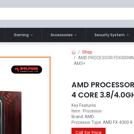
Gaming
Accessories
Security System
Shop
AMD PROCESSOR FD4300WMH
AM3+
AMD PROCESSOR
4 CORE 3.8/4.0
Key Features
Item : Processor
Brand: AMD
Processor Type: AMD FX-4300 4-C
Call for Price