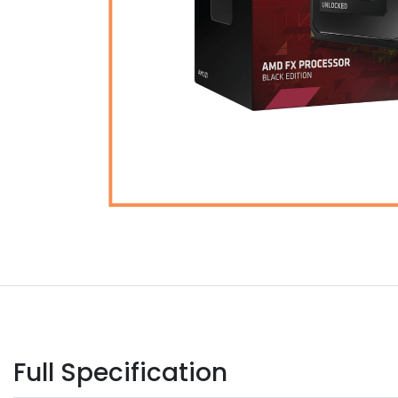
Full Specification