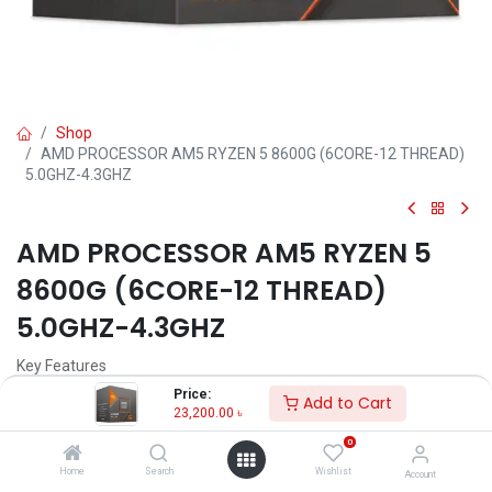
Shop
AMD PROCESSOR AM5 RYZEN 5 8600G (6CORE-12 THREAD)
5.0GHZ-4.3GHZ
AMD PROCESSOR AM5 RYZEN 5
8600G (6CORE-12 THREAD)
5.0GHZ-4.3GHZ
Key Features
Model: Ryzen 5 8600G
Price:
Add to Cart
Clock Speed: 4.3GHz up to 5.0GHz
23,200.00
৳
Cores: 6, Threads: 12
0
L2 Cache: 6MB, L3 Cache: 16MB
Socket: AM5
Home
Search
Wishlist
Account