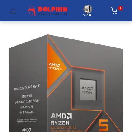
0
PC Builder