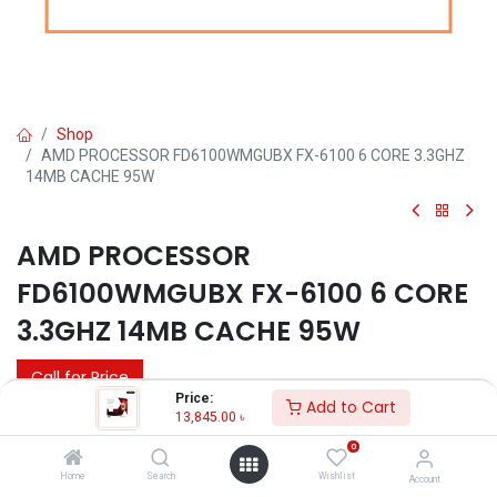
Shop
AMD PROCESSOR FD6100WMGUBX FX-6100 6 CORE 3.3GHZ
14MB CACHE 95W
AMD PROCESSOR
FD6100WMGUBX FX-6100 6 CORE
3.3GHZ 14MB CACHE 95W
Call for Price
Price:
Add to Cart
13,845.00
৳
0
Home
Search
Wishlist
Account