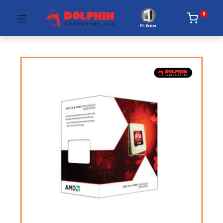
0
PC Builder