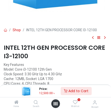
Shop
INTEL 12TH GEN PROCESSOR CORE I3-12100
INTEL 12TH GEN PROCESSOR CORE
I3-12100
Key Features
Model: Core i3-12100 12th Gen
Clock Speed: 3.30 GHz Up to 4.30 GHz
Cache: 12MB, Socket: LGA 1700
CPU Cores: 4, CPU Threads: 8
Graphic: Intel UHD Graphics 730
Price:
Add to Cart
12,500.00
৳
Call for Price
0
Home
Search
Wishlist
Account