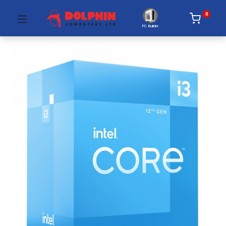
0
PC Builder